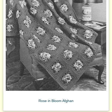
Rose in Bloom Afghan