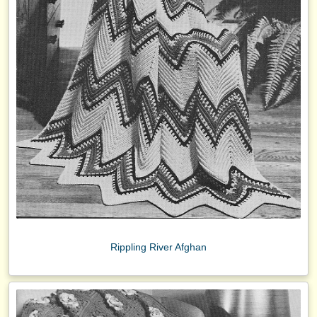
Rippling River Afghan