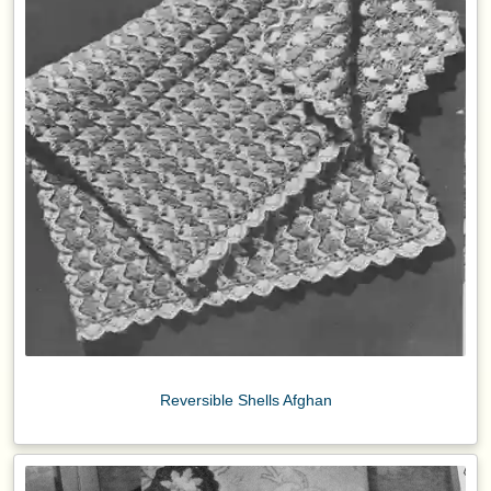
Reversible Shells Afghan