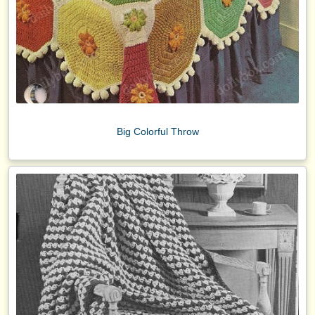
Big Colorful Throw