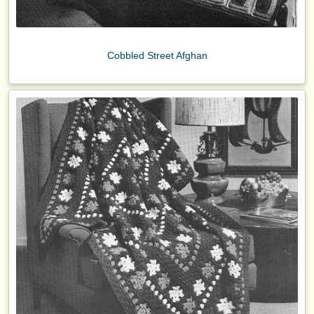
Cobbled Street Afghan