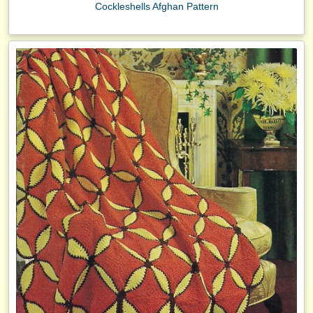
Cockleshells Afghan Pattern