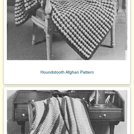
Houndstooth Afghan Pattern