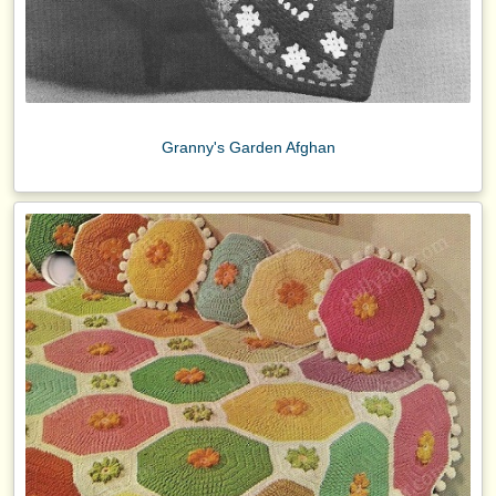
Granny's Garden Afghan