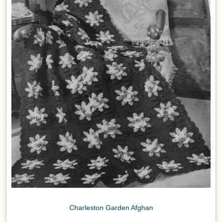
Charleston Garden Afghan