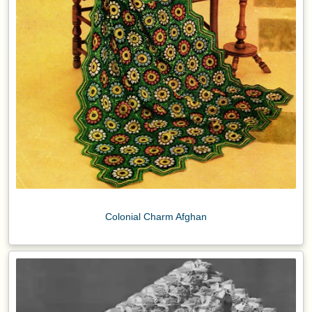
Colonial Charm Afghan