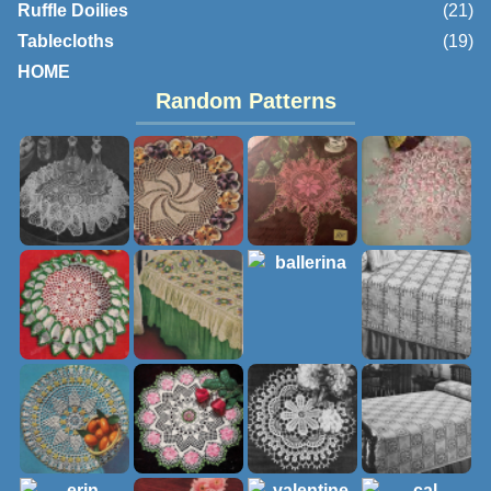
Ruffle Doilies
(21)
Tablecloths
(19)
HOME
Random Patterns