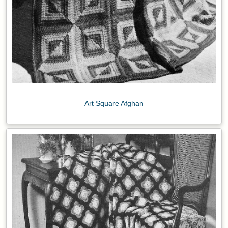
Art Square Afghan