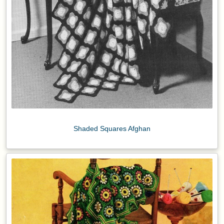
Shaded Squares Afghan