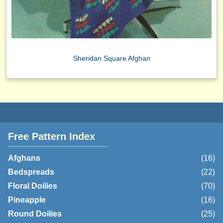
Sheridan Square Afghan
Free Pattern Index
Afghans
(16)
Bedspreads
(22)
Floral Doilies
(70)
Pineapple
(16)
Round Doilies
(25)