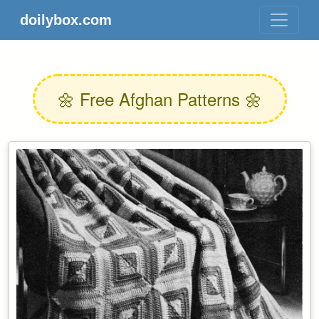
doilybox.com
🌼 Free Afghan Patterns 🌼