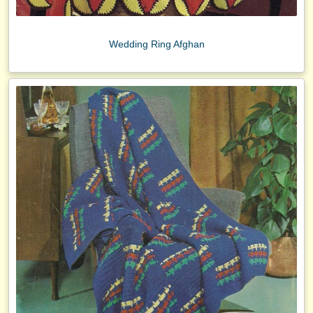
Wedding Ring Afghan