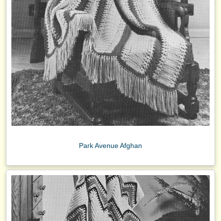
Park Avenue Afghan