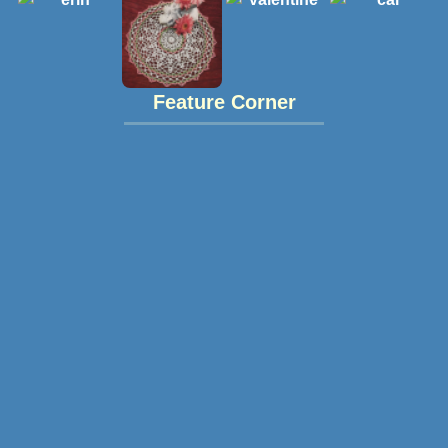
Feature Corner