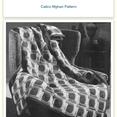
Calico Afghan Pattern