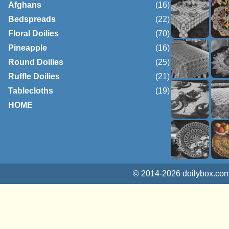
Afghans
(16)
Bedspreads
(22)
Floral Doilies
(70)
Pineapple
(16)
Round Doilies
(25)
Ruffle Doilies
(21)
Tablecloths
(19)
HOME
© 2014-2026 doilybox.com.