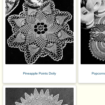
Pineapple Points Doily
Popcorns