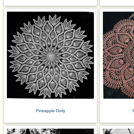
Pineapple Doily