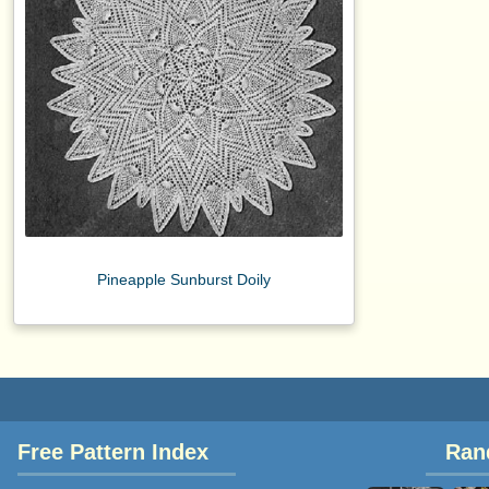
Pineapple Sunburst Doily
Free Pattern Index
Ran