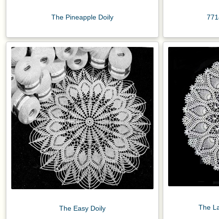
The Pineapple Doily
771
The La
The Easy Doily