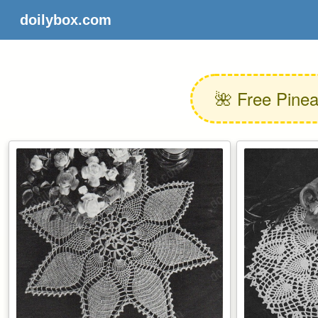
doilybox.com
🌺 Free Pinea