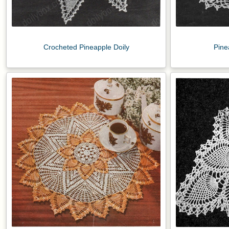
Crocheted Pineapple Doily
Pine