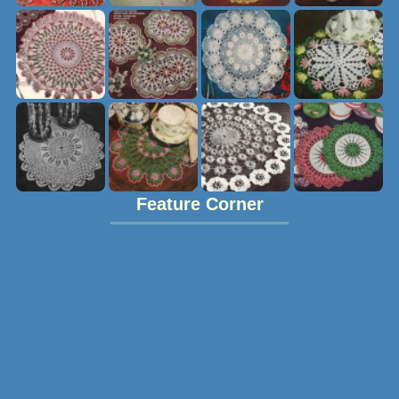
Feature Corner