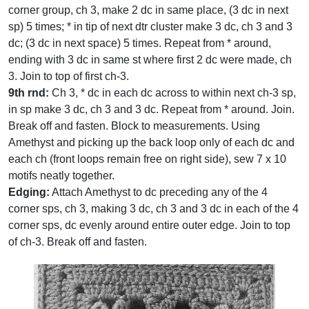
corner group, ch 3, make 2 dc in same place, (3 dc in next
sp) 5 times; * in tip of next dtr cluster make 3 dc, ch 3 and 3
dc; (3 dc in next space) 5 times. Repeat from * around,
ending with 3 dc in same st where first 2 dc were made, ch
3. Join to top of first ch-3.
9th rnd:
Ch 3, * dc in each dc across to within next ch-3 sp,
in sp make 3 dc, ch 3 and 3 dc. Repeat from * around. Join.
Break off and fasten. Block to measurements. Using
Amethyst and picking up the back loop only of each dc and
each ch (front loops remain free on right side), sew 7 x 10
motifs neatly together.
Edging:
Attach Amethyst to dc preceding any of the 4
corner sps, ch 3, making 3 dc, ch 3 and 3 dc in each of the 4
corner sps, dc evenly around entire outer edge. Join to top
of ch-3. Break off and fasten.