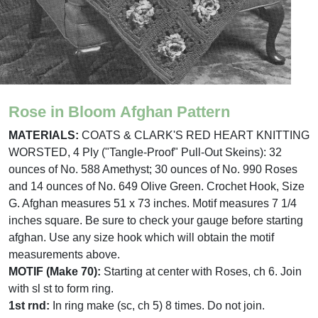
Rose in Bloom Afghan Pattern
MATERIALS:
COATS & CLARK'S RED HEART KNITTING
WORSTED, 4 Ply ("Tangle-Proof" Pull-Out Skeins): 32
ounces of No. 588 Amethyst; 30 ounces of No. 990 Roses
and 14 ounces of No. 649 Olive Green. Crochet Hook, Size
G. Afghan measures 51 x 73 inches. Motif measures 7 1/4
inches square. Be sure to check your gauge before starting
afghan. Use any size hook which will obtain the motif
measurements above.
MOTIF (Make 70):
Starting at center with Roses, ch 6. Join
with sl st to form ring.
1st rnd:
In ring make (sc, ch 5) 8 times. Do not join.