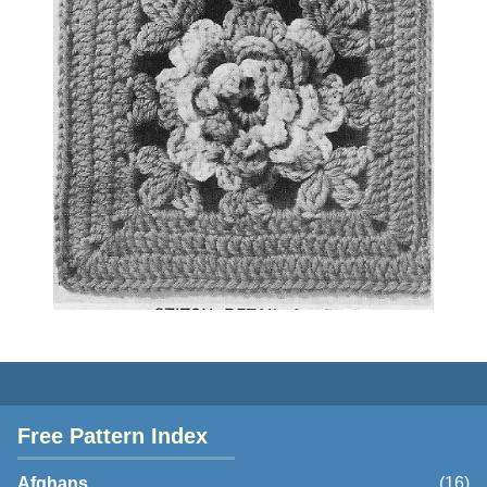
Free Pattern Index
Afghans
(16)