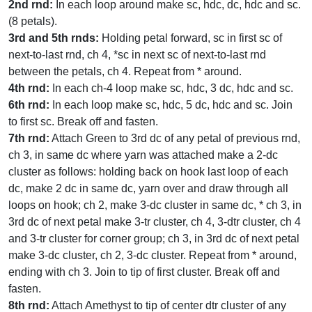
2nd rnd:
In each loop around make sc, hdc, dc, hdc and sc.
(8 petals).
3rd and 5th rnds:
Holding petal forward, sc in first sc of
next-to-last rnd, ch 4, *sc in next sc of next-to-last rnd
between the petals, ch 4. Repeat from * around.
4th rnd:
In each ch-4 loop make sc, hdc, 3 dc, hdc and sc.
6th rnd:
In each loop make sc, hdc, 5 dc, hdc and sc. Join
to first sc. Break off and fasten.
7th rnd:
Attach Green to 3rd dc of any petal of previous rnd,
ch 3, in same dc where yarn was attached make a 2-dc
cluster as follows: holding back on hook last loop of each
dc, make 2 dc in same dc, yarn over and draw through all
loops on hook; ch 2, make 3-dc cluster in same dc, * ch 3, in
3rd dc of next petal make 3-tr cluster, ch 4, 3-dtr cluster, ch 4
and 3-tr cluster for corner group; ch 3, in 3rd dc of next petal
make 3-dc cluster, ch 2, 3-dc cluster. Repeat from * around,
ending with ch 3. Join to tip of first cluster. Break off and
fasten.
8th rnd:
Attach Amethyst to tip of center dtr cluster of any