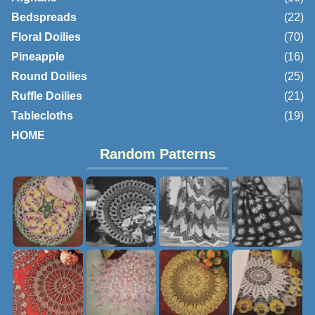
Bedspreads
(22)
Floral Doilies
(70)
Pineapple
(16)
Round Doilies
(25)
Ruffle Doilies
(21)
Tablecloths
(19)
HOME
Random Patterns