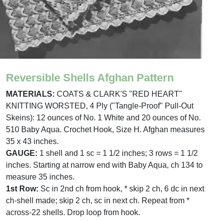
Reversible Shells Afghan Pattern
MATERIALS:
COATS & CLARK'S "RED HEART"
KNITTING WORSTED, 4 Ply ("Tangle-Proof" Pull-Out
Skeins): 12 ounces of No. 1 White and 20 ounces of No.
510 Baby Aqua. Crochet Hook, Size H. Afghan measures
35 x 43 inches.
GAUGE:
1 shell and 1 sc = 1 1/2 inches; 3 rows = 1 1/2
inches. Starting at narrow end with Baby Aqua, ch 134 to
measure 35 inches.
1st Row:
Sc in 2nd ch from hook, * skip 2 ch, 6 dc in next
ch-shell made; skip 2 ch, sc in next ch. Repeat from *
across-22 shells. Drop loop from hook.