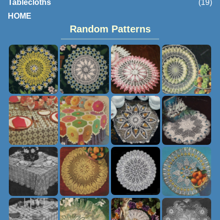
Tablecloths
(19)
HOME
Random Patterns