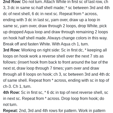
2nd Row:
Do not turn. Attach White in first sc of last row, ch
3, 3 dc in same sc-half shell made; * sc between 3rd and 4th
dc of next shell, 6 dc in next sc. Repeat from * across,
ending with 3 dc in last sc, yarn over, draw up a loop in
same sc, yarn over, draw through 2 loops, drop White, pick
up dropped Aqua loop and draw through remaining 2 loops
on hook half shell made. Always change colors in this way.
Break off and fasten White. With Aqua ch 1, turn.
3rd Row:
Working on right side: Sc in first dc, * keeping all
loops on hook work a reverse shell over the next 7 sts as
follows: (insert hook from back to front around the bar of the
next st, draw loop through 7 times; yarn over and draw
through all 8 loops on hook; ch 3, sc between 3rd and 4th dc
of same shell. Repeat from * across, ending with sc in top of
ch-3. Ch 1, turn.
4th Row:
Sc in first sc, * 6 dc in top of next reverse shell, sc
in next sc. Repeat from * across. Drop loop from hook; do
not turn.
Repeat:
2nd, 3rd and 4th rows for pattern. Work in pattern