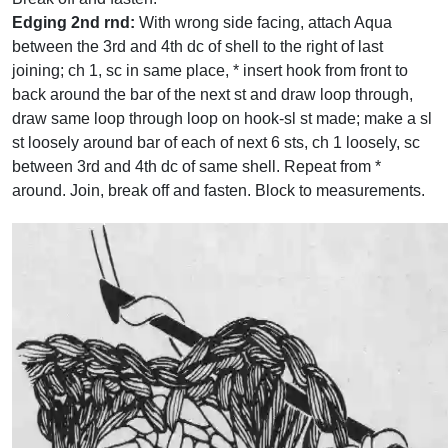
Edging 2nd rnd:
With wrong side facing, attach Aqua
between the 3rd and 4th dc of shell to the right of last
joining; ch 1, sc in same place, * insert hook from front to
back around the bar of the next st and draw loop through,
draw same loop through loop on hook-sl st made; make a sl
st loosely around bar of each of next 6 sts, ch 1 loosely, sc
between 3rd and 4th dc of same shell. Repeat from *
around. Join, break off and fasten. Block to measurements.