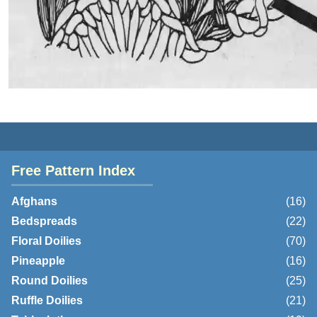
Free Pattern Index
Afghans
(16)
Bedspreads
(22)
Floral Doilies
(70)
Pineapple
(16)
Round Doilies
(25)
Ruffle Doilies
(21)