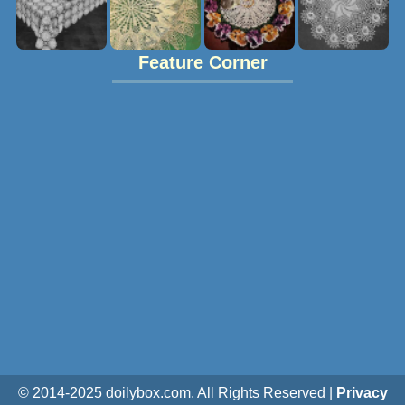
Feature Corner
© 2014-2025 doilybox.com. All Rights Reserved |
Privacy