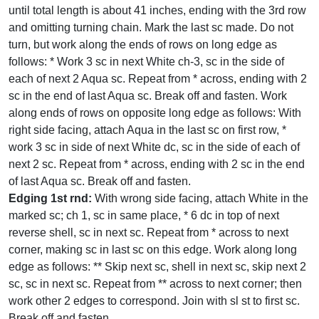
until total length is about 41 inches, ending with the 3rd row
and omitting turning chain. Mark the last sc made. Do not
turn, but work along the ends of rows on long edge as
follows: * Work 3 sc in next White ch-3, sc in the side of
each of next 2 Aqua sc. Repeat from * across, ending with 2
sc in the end of last Aqua sc. Break off and fasten. Work
along ends of rows on opposite long edge as follows: With
right side facing, attach Aqua in the last sc on first row, *
work 3 sc in side of next White dc, sc in the side of each of
next 2 sc. Repeat from * across, ending with 2 sc in the end
of last Aqua sc. Break off and fasten.
Edging 1st rnd:
With wrong side facing, attach White in the
marked sc; ch 1, sc in same place, * 6 dc in top of next
reverse shell, sc in next sc. Repeat from * across to next
corner, making sc in last sc on this edge. Work along long
edge as follows: ** Skip next sc, shell in next sc, skip next 2
sc, sc in next sc. Repeat from ** across to next corner; then
work other 2 edges to correspond. Join with sl st to first sc.
Break off and fasten.