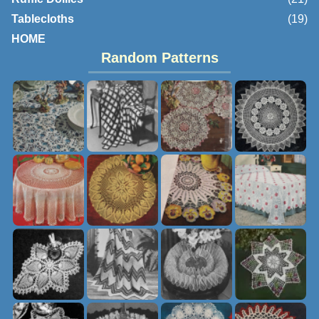
Tablecloths
(19)
HOME
Random Patterns