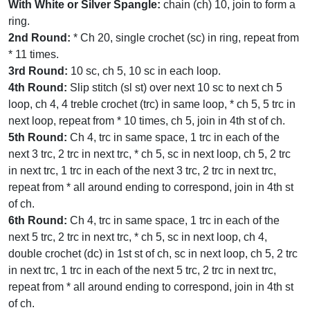
With White or Silver Spangle:
chain (ch) 10, join to form a
ring.
2nd Round:
* Ch 20, single crochet (sc) in ring, repeat from
* 11 times.
3rd Round:
10 sc, ch 5, 10 sc in each loop.
4th Round:
Slip stitch (sl st) over next 10 sc to next ch 5
loop, ch 4, 4 treble crochet (trc) in same loop, * ch 5, 5 trc in
next loop, repeat from * 10 times, ch 5, join in 4th st of ch.
5th Round:
Ch 4, trc in same space, 1 trc in each of the
next 3 trc, 2 trc in next trc, * ch 5, sc in next loop, ch 5, 2 trc
in next trc, 1 trc in each of the next 3 trc, 2 trc in next trc,
repeat from * all around ending to correspond, join in 4th st
of ch.
6th Round:
Ch 4, trc in same space, 1 trc in each of the
next 5 trc, 2 trc in next trc, * ch 5, sc in next loop, ch 4,
double crochet (dc) in 1st st of ch, sc in next loop, ch 5, 2 trc
in next trc, 1 trc in each of the next 5 trc, 2 trc in next trc,
repeat from * all around ending to correspond, join in 4th st
of ch.