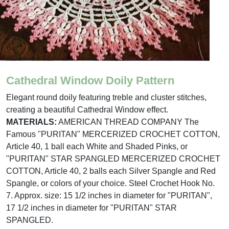
Cathedral Window Doily Pattern
Elegant round doily featuring treble and cluster stitches,
creating a beautiful Cathedral Window effect.
MATERIALS:
AMERICAN THREAD COMPANY The
Famous "PURITAN" MERCERIZED CROCHET COTTON,
Article 40, 1 ball each White and Shaded Pinks, or
"PURITAN" STAR SPANGLED MERCERIZED CROCHET
COTTON, Article 40, 2 balls each Silver Spangle and Red
Spangle, or colors of your choice. Steel Crochet Hook No.
7. Approx. size: 15 1/2 inches in diameter for "PURITAN",
17 1/2 inches in diameter for "PURITAN" STAR
SPANGLED.