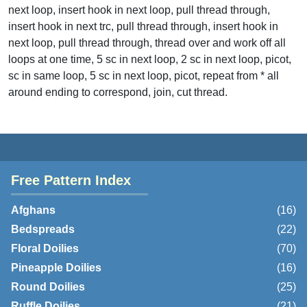
next loop, insert hook in next loop, pull thread through,
insert hook in next trc, pull thread through, insert hook in
next loop, pull thread through, thread over and work off all
loops at one time, 5 sc in next loop, 2 sc in next loop, picot,
sc in same loop, 5 sc in next loop, picot, repeat from * all
around ending to correspond, join, cut thread.
Free Pattern Index
Afghans
(16)
Bedspreads
(22)
Floral Doilies
(70)
Pineapple Doilies
(16)
Round Doilies
(25)
Ruffle Doilies
(21)