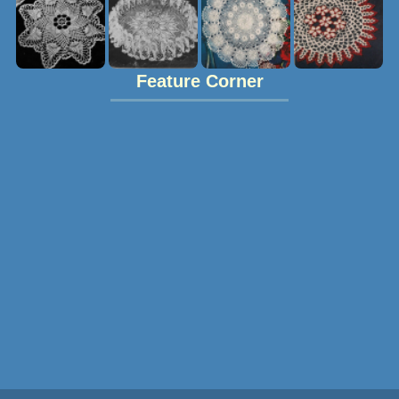
Feature Corner