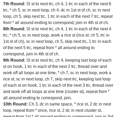
7th Round:
Sl st to next trc, ch 4, 1 trc in each of the next 6
trc, * ch 5, sc in next loop, ch 4, dc in 1st st of ch, sc in next
loop, ch 5, skip next trc, 1 trc in each of the next 7 trc, repeat
from * all around ending to correspond, join in 4th st of ch.
8th Round:
Sl st to next trc, ch 4, 1 trc in each of the next 4
trc, * ch 5, sc in next loop, work a rice st (rice st: ch 5, trc in
1st st of ch), sc in next loop, ch 5, skip next trc, 1 trc in each
of the next 5 trc, repeat from * all around ending to
correspond, join in 4th st of ch.
9th Round:
Sl st to next trc, ch 4, keeping last loop of each
st on hook, 1 trc in each of the next 2 trc, thread over and
work off all loops at one time, * ch 7, sc in next loop, work a
rice st, sc in next loop, ch 7, skip next trc, keeping last loop
of each st on hook, 1 trc in each of the next 3 trc, thread over
and work off all loops at one time (cluster st), repeat from *
all around ending to correspond, join.
10th Round:
Ch 3, dc in same space, * rice st, 2 dc in next
loop, repeat from * once, rice st, 2 dc in next cluster st,
repeat from 1st * all around ending to correspond, join in 3rd