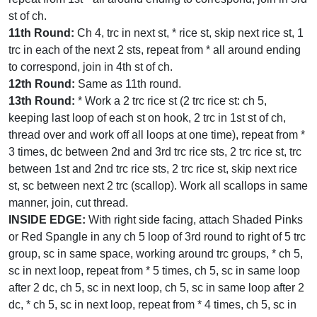
st of ch.
11th Round:
Ch 4, trc in next st, * rice st, skip next rice st, 1
trc in each of the next 2 sts, repeat from * all around ending
to correspond, join in 4th st of ch.
12th Round:
Same as 11th round.
13th Round:
* Work a 2 trc rice st (2 trc rice st: ch 5,
keeping last loop of each st on hook, 2 trc in 1st st of ch,
thread over and work off all loops at one time), repeat from *
3 times, dc between 2nd and 3rd trc rice sts, 2 trc rice st, trc
between 1st and 2nd trc rice sts, 2 trc rice st, skip next rice
st, sc between next 2 trc (scallop). Work all scallops in same
manner, join, cut thread.
INSIDE EDGE:
With right side facing, attach Shaded Pinks
or Red Spangle in any ch 5 loop of 3rd round to right of 5 trc
group, sc in same space, working around trc groups, * ch 5,
sc in next loop, repeat from * 5 times, ch 5, sc in same loop
after 2 dc, ch 5, sc in next loop, ch 5, sc in same loop after 2
dc, * ch 5, sc in next loop, repeat from * 4 times, ch 5, sc in