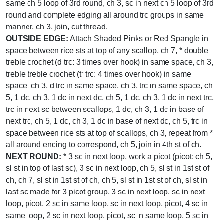
same ch 5 loop of 3rd round, ch 3, sc in next ch 5 loop of 3rd
round and complete edging all around trc groups in same
manner, ch 3, join, cut thread.
OUTSIDE EDGE:
Attach Shaded Pinks or Red Spangle in
space between rice sts at top of any scallop, ch 7, * double
treble crochet (d trc: 3 times over hook) in same space, ch 3,
treble treble crochet (tr trc: 4 times over hook) in same
space, ch 3, d trc in same space, ch 3, trc in same space, ch
5, 1 dc, ch 3, 1 dc in next dc, ch 5, 1 dc, ch 3, 1 dc in next trc,
trc in next sc between scallops, 1 dc, ch 3, 1 dc in base of
next trc, ch 5, 1 dc, ch 3, 1 dc in base of next dc, ch 5, trc in
space between rice sts at top of scallops, ch 3, repeat from *
all around ending to correspond, ch 5, join in 4th st of ch.
NEXT ROUND:
* 3 sc in next loop, work a picot (picot: ch 5,
sl st in top of last sc), 3 sc in next loop, ch 5, sl st in 1st st of
ch, ch 7, sl st in 1st st of ch, ch 5, sl st in 1st st of ch, sl st in
last sc made for 3 picot group, 3 sc in next loop, sc in next
loop, picot, 2 sc in same loop, sc in next loop, picot, 4 sc in
same loop, 2 sc in next loop, picot, sc in same loop, 5 sc in