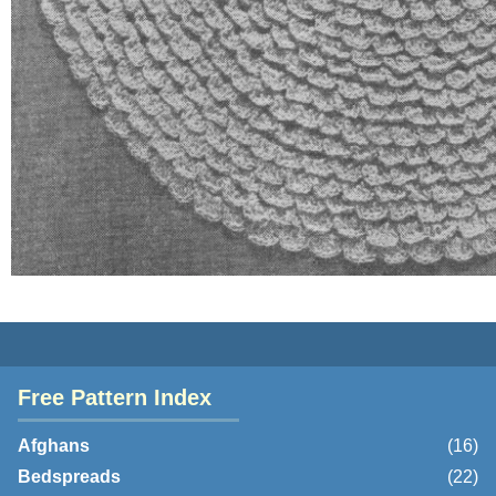
Free Pattern Index
Afghans
(16)
Bedspreads
(22)