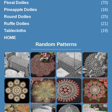
Floral Doilies
(70)
Pineapple Doilies
(16)
Round Doilies
(25)
Ruffle Doilies
(21)
Tablecloths
(19)
HOME
Random Patterns