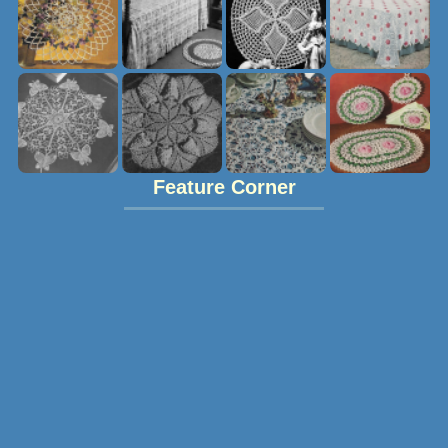
Feature Corner