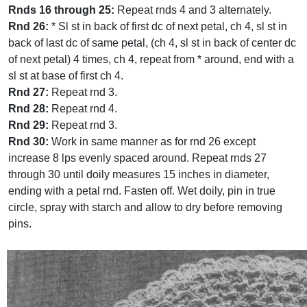
Rnds 16 through 25:
Repeat rnds 4 and 3 alternately.
Rnd 26:
* Sl st in back of first dc of next petal, ch 4, sl st in
back of last dc of same petal, (ch 4, sl st in back of center dc
of next petal) 4 times, ch 4, repeat from * around, end with a
sl st at base of first ch 4.
Rnd 27:
Repeat rnd 3.
Rnd 28:
Repeat rnd 4.
Rnd 29:
Repeat rnd 3.
Rnd 30:
Work in same manner as for rnd 26 except
increase 8 lps evenly spaced around. Repeat rnds 27
through 30 until doily measures 15 inches in diameter,
ending with a petal rnd. Fasten off. Wet doily, pin in true
circle, spray with starch and allow to dry before removing
pins.