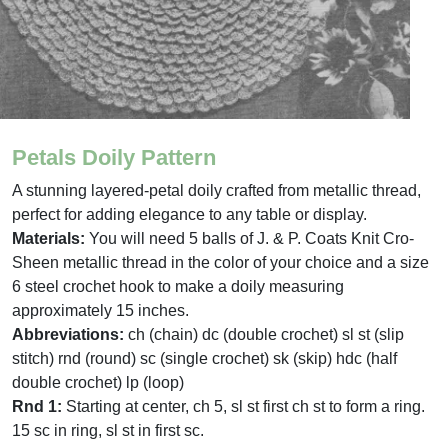
Petals Doily Pattern
A stunning layered-petal doily crafted from metallic thread,
perfect for adding elegance to any table or display.
Materials:
You will need 5 balls of J. & P. Coats Knit Cro-
Sheen metallic thread in the color of your choice and a size
6 steel crochet hook to make a doily measuring
approximately 15 inches.
Abbreviations:
ch (chain) dc (double crochet) sl st (slip
stitch) rnd (round) sc (single crochet) sk (skip) hdc (half
double crochet) lp (loop)
Rnd 1:
Starting at center, ch 5, sl st first ch st to form a ring.
15 sc in ring, sl st in first sc.