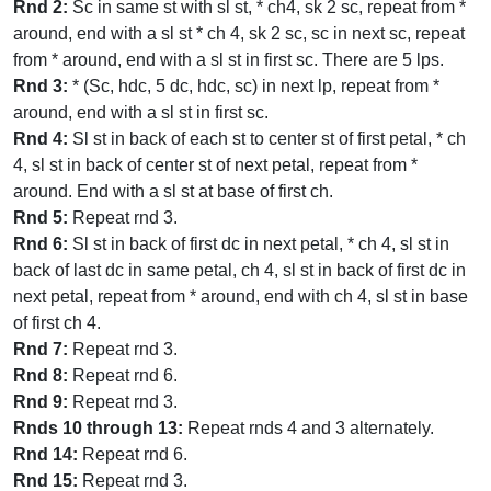
Rnd 2:
Sc in same st with sl st, * ch4, sk 2 sc, repeat from *
around, end with a sl st * ch 4, sk 2 sc, sc in next sc, repeat
from * around, end with a sl st in first sc. There are 5 lps.
Rnd 3:
* (Sc, hdc, 5 dc, hdc, sc) in next lp, repeat from *
around, end with a sl st in first sc.
Rnd 4:
Sl st in back of each st to center st of first petal, * ch
4, sl st in back of center st of next petal, repeat from *
around. End with a sl st at base of first ch.
Rnd 5:
Repeat rnd 3.
Rnd 6:
Sl st in back of first dc in next petal, * ch 4, sl st in
back of last dc in same petal, ch 4, sl st in back of first dc in
next petal, repeat from * around, end with ch 4, sl st in base
of first ch 4.
Rnd 7:
Repeat rnd 3.
Rnd 8:
Repeat rnd 6.
Rnd 9:
Repeat rnd 3.
Rnds 10 through 13:
Repeat rnds 4 and 3 alternately.
Rnd 14:
Repeat rnd 6.
Rnd 15:
Repeat rnd 3.