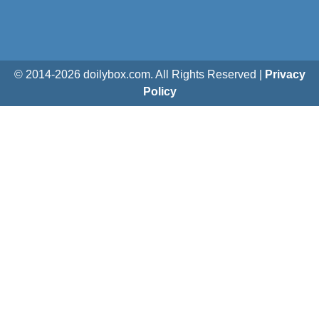
© 2014-
2026
doilybox.com. All Rights Reserved |
Privacy
Policy