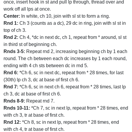
once, insert hook in st and pull lp through, thread over and
work off all lps at once.
Center:
In white, ch 10, join with sl st to form a ring.
Rnd 1:
Ch 3 (counts as a dc), 29 dc in ring, join with sl st in
top of ch 3.
Rnd 2:
Ch 4, *dc in next dc, ch 1, repeat from * around, sl st
in third st of beginning ch.
Rnds 3-5:
Repeat rnd 2, increasing beginning ch by 1 each
round. The ch between each dc increases by 1 each round,
ending with 4 ch sts between dc in rnd 5.
Rnd 6:
*Ch 6, sc in next dc, repeat from * 28 times, for last
(30th) lp ch 3, dc at base of first ch 6.
Rnd 7:
*Ch 6, sc in next ch 6, repeat from * 28 times, last lp
ch 3, dc at base of first ch 6.
Rnds 8-9:
Repeat rnd 7.
Rnds 10-11:
*Ch 7, sc in next lp, repeat from * 28 times, end
with ch 3, tr at base of first ch.
Rnd 12:
*Ch 8, sc in next lp, repeat from * 28 times, end
with ch 4, tr at base of first ch.