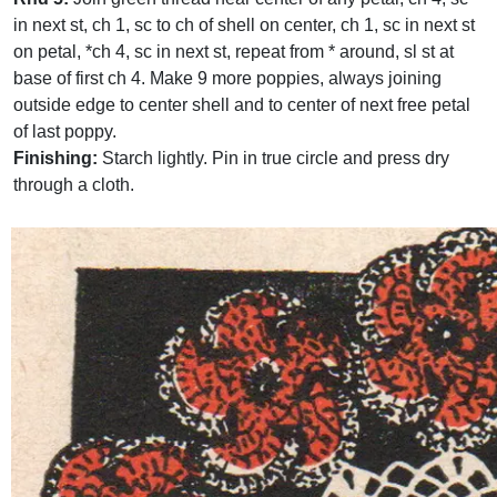
in next st, ch 1, sc to ch of shell on center, ch 1, sc in next st
on petal, *ch 4, sc in next st, repeat from * around, sl st at
base of first ch 4. Make 9 more poppies, always joining
outside edge to center shell and to center of next free petal
of last poppy.
Finishing:
Starch lightly. Pin in true circle and press dry
through a cloth.