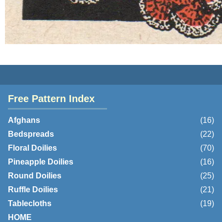
Free Pattern Index
Afghans
(16)
Bedspreads
(22)
Floral Doilies
(70)
Pineapple Doilies
(16)
Round Doilies
(25)
Ruffle Doilies
(21)
Tablecloths
(19)
HOME