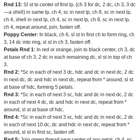
Rnd 13:
Sl st to center of first lp, (ch 3 for dc, 2 dc, ch 3, 3 dc
—a shell) in same lp, ch 4, sc in next lp, ch 8, sc in next lp,
ch 4, shell in next lp, ch 4, sc in next lp, ch 8, sc in next lp,
ch 4, repeat around, join, fasten off.
Poppy Center:
In black, ch 6, sl st in first ch to form ring, ch
3, 14 dc into ring, sl st in ch 3, fasten off.
Petals Rnd 1:
In red or orange, join to black center, ch 3, dc
at base of ch 3, 2 dc in each remaining dc, sl st in top of ch
3.
Rnd 2:
*Sc in each of next 3 dc, hdc and dc in next dc, 2 dc
in next dc, dc and hdc in next dc, repeat from * around, sl st
at base of hdc, forming 5 petals.
Rnd 3:
*Sc in each of next 3 sc, hdc and dc in next dc, 2 dc
in each of next 4 dc, dc and hdc in next dc, repeat from *
around, sl st at base of hdc.
Rnd 4:
*Sc in each of next 3 sc, hdc and dc in next dc, 2 dc
in each of next 10 dc, dc and hdc in next dc, repeat from *
around, sl st in first sc, fasten off.
Rnd 5:
Join green thread near center of any petal, ch 4, sc