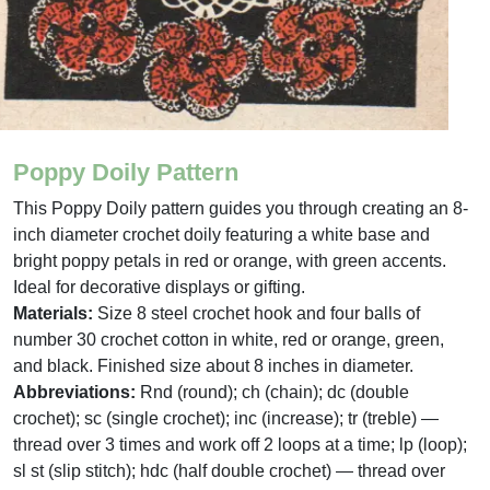
Poppy Doily Pattern
This Poppy Doily pattern guides you through creating an 8-
inch diameter crochet doily featuring a white base and
bright poppy petals in red or orange, with green accents.
Ideal for decorative displays or gifting.
Materials:
Size 8 steel crochet hook and four balls of
number 30 crochet cotton in white, red or orange, green,
and black. Finished size about 8 inches in diameter.
Abbreviations:
Rnd (round); ch (chain); dc (double
crochet); sc (single crochet); inc (increase); tr (treble) —
thread over 3 times and work off 2 loops at a time; lp (loop);
sl st (slip stitch); hdc (half double crochet) — thread over