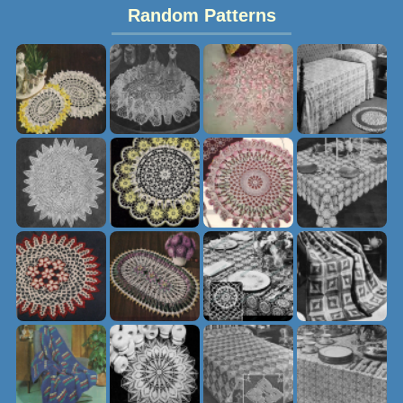
Random Patterns