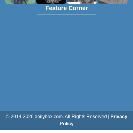
Feature Corner
© 2014-
2026
doilybox.com. All Rights Reserved |
Privacy
Policy