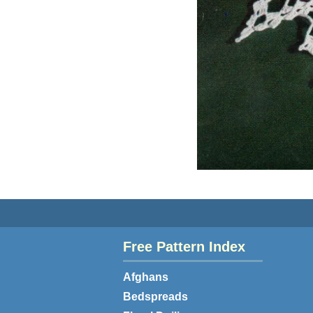
Free Pattern Index
Afghans
Bedspreads