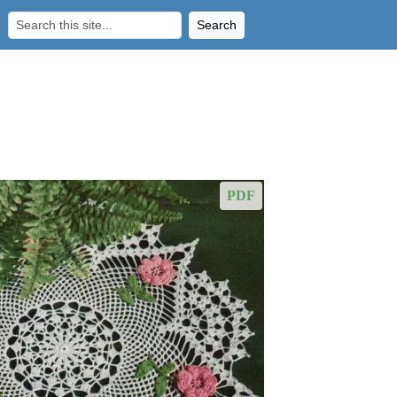
Search
PDF