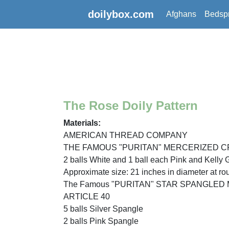
doilybox.com
Afghans
Bedsp
The Rose Doily Pattern
Materials:
AMERICAN THREAD COMPANY
THE FAMOUS "PURITAN" MERCERIZED C
2 balls White and 1 ball each Pink and Kelly 
Approximate size: 21 inches in diameter at ro
The Famous "PURITAN" STAR SPANGLE
ARTICLE 40
5 balls Silver Spangle
2 balls Pink Spangle