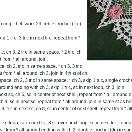
 ring, ch 4, work 23 treble crochet (tr c)
 1 tr c, 3 tr c in next tr c, repeat from *
tr c, ch 3, 2 tr c in same space, * 2 tr c, ch
t from * all around, join.
ce, ch 2, tr c in same space, * ch 3, 3 tr c
from * all around, ch 3, join in 4th st of ch.
space, ch 2, 3 tr c in same space, * ch 3, skip 1 tr c, single crochet 
ll around ending with ch 3, skip 1 tr c, sc in next loop, ch 3, join.
n next sc, ch 6, sc in center of next shell, repeat from * all around
c, ch 4, sc in next sc, repeat from * all around, join in same st as b
 8, tr c in next sc, ch 8, sc in center of next shell, repeat from * 
xt loop, sc in next sc, 8 sc over next loop, sc in next tr c, repea
peat from * all around ending with ch 2, double crochet (dc) in s