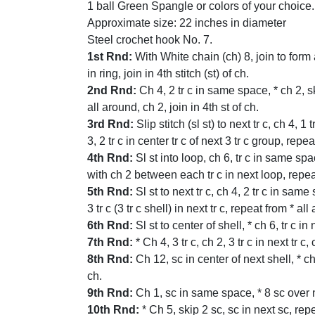
1 ball Green Spangle or colors of your choice.
Approximate size: 22 inches in diameter
Steel crochet hook No. 7.
1st Rnd:
With White chain (ch) 8, join to form a
in ring, join in 4th stitch (st) of ch.
2nd Rnd:
Ch 4, 2 tr c in same space, * ch 2, skip
all around, ch 2, join in 4th st of ch.
3rd Rnd:
Slip stitch (sl st) to next tr c, ch 4, 1 
3, 2 tr c in center tr c of next 3 tr c group, repea
4th Rnd:
Sl st into loop, ch 6, tr c in same spa
with ch 2 between each tr c in next loop, repeat 
5th Rnd:
Sl st to next tr c, ch 4, 2 tr c in same 
3 tr c (3 tr c shell) in next tr c, repeat from * a
6th Rnd:
Sl st to center of shell, * ch 6, tr c i
7th Rnd:
* Ch 4, 3 tr c, ch 2, 3 tr c in next tr 
8th Rnd:
Ch 12, sc in center of next shell, * ch
ch.
9th Rnd:
Ch 1, sc in same space, * 8 sc over ne
10th Rnd:
* Ch 5, skip 2 sc, sc in next sc, re