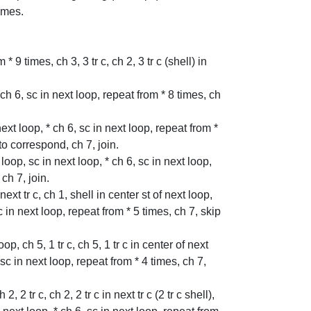
times.
* 9 times, ch 3, 3 tr c, ch 2, 3 tr c (shell) in
* ch 6, sc in next loop, repeat from * 8 times, ch
 next loop, * ch 6, sc in next loop, repeat from *
 to correspond, ch 7, join.
 loop, sc in next loop, * ch 6, sc in next loop,
ch 7, join.
 next tr c, ch 1, shell in center st of next loop,
 sc in next loop, repeat from * 5 times, ch 7, skip
oop, ch 5, 1 tr c, ch 5, 1 tr c in center of next
, sc in next loop, repeat from * 4 times, ch 7,
, 2 tr c, ch 2, 2 tr c in next tr c (2 tr c shell),