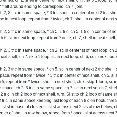
5 times, ch 2, shell in center of next shell, ch 7, skip 1 loop, sc i
 * * all around ending to correspond, ch 7, join.
 ch 2, 3 tr c in same space, * 3 tr c shell in center of next 2 tr c sh
, sc in next loop, repeat from * twice, ch 7, shell in center of next
 ch 2, 3 tr c in same space, * ch 5, 1 tr c, ch 5, 1 tr c in center of n
 ch 6, sc in next loop, repeat from * once, ch 7, shell in next shell
 ch 2, 3 tr c in same space, * ch 2, sc in center st of next loop, ch 2
 next shell, ch 7, skip 1 loop, sc in next loop, ch 6, sc in next loop,
ch 2, 3 tr c in same space, * ch 5, sc in center of next 2 tr c shell, c
ace, repeat from * twice, * 3 tr c in center of next shell, ch 5, sl st
, repeat from * twice, shell in next shell, ch 7, skip 1 loop, sc in 
 space, ch 2, 3 tr c in same space ,ch 7, sc in next sc, ch 7, shell 
, 2 tr c in ch 2 loop of next shell, turn. Sl st to ch 2 loop of same s
4, 2 tr c in same space keeping last loop of each tr c on hook, thre
4, sl st in base of cluster st, sl st across next 2 sts of row below, c
enter of shell in row below, repeat from * once, sl st across next 3