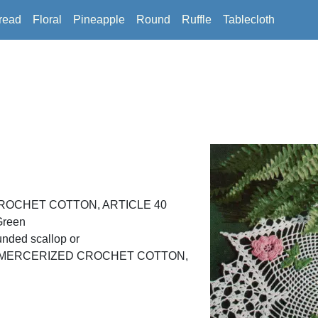
read
Floral
Pineapple
Round
Ruffle
Tablecloth
ROCHET COTTON, ARTICLE 40
Green
unded scallop or
D MERCERIZED CROCHET COTTON,