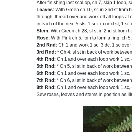
After finishing last scallop, ch 7, skip 1 loop, sc
Leaves:
With Green ch 10, sc in 2nd st from hoo
through, thread over and work off all loops at o
in each of the next 5 sts, 1 sdc in next st, 1 s
Stem:
With Green ch 28, sl st in 2nd st from h
Rose:
With Pink ch 5, join to form a ring, ch 5, 
2nd Rnd:
Ch 1 and work 1 sc, 3 dc, 1 sc over
3rd Rnd:
* Ch 4, sl st in back of work between
4th Rnd:
Ch 1 and over each loop work 1 sc, 4 
5th Rnd:
* Ch 5, sl st in back of work between 
6th Rnd:
Ch 1 and over each loop work 1 sc, 5 
7th Rnd:
* Ch 6, sl st in back of work between 
8th Rnd:
Ch 1 and over each loop work 1 sc, 6
Sew roses, leaves and stems in position as ill