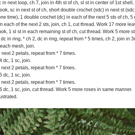
 in next loop, ch 7, join in 4th st of ch, sl st in center of 1st shell
k, sc in next st of ch, short double crochet (sdc) in next st (sdc;
ne time), 1 double crochet (dc) in each of the next 5 sts of ch, 5 
c in each of the next 2 sts, join, ch 1, cut thread. Work 17 more 
ook, 1 sl st in each remaining st of ch, cut thread. Work 5 more
dc in ring, * ch 2, dc in ring, repeat from * 5 times, ch 2, join in 3r
 each mesh, join.
 next 2 petals, repeat from * 7 times.
dc, 1 sc, join.
next 2 petals, repeat from * 7 times.
dc, 1 sc, join.
next 2 petals, repeat from * 7 times.
 dc, 1 sc, join, cut thread. Work 5 more roses in same manner.
ustrated.