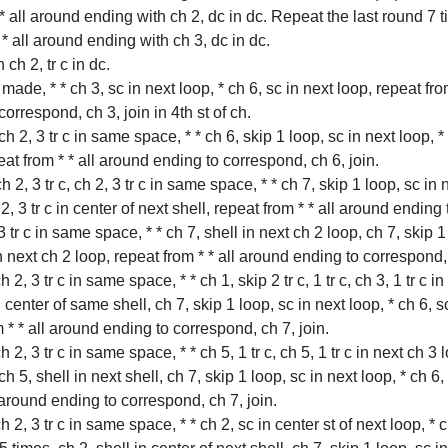
 * all around ending with ch 2, dc in dc. Repeat the last round 7 
 * all around ending with ch 3, dc in dc.
h 2, tr c in dc.
t made, * * ch 3, sc in next loop, * ch 6, sc in next loop, repeat from 
orrespond, ch 3, join in 4th st of ch.
, ch 2, 3 tr c in same space, * * ch 6, skip 1 loop, sc in next loop, 
peat from * * all around ending to correspond, ch 6, join.
 ch 2, 3 tr c, ch 2, 3 tr c in same space, * * ch 7, skip 1 loop, sc in
ch 2, 3 tr c in center of next shell, repeat from * * all around ending
 3 tr c in same space, * * ch 7, shell in next ch 2 loop, ch 7, skip 1
in next ch 2 loop, repeat from * * all around ending to correspond, 
ch 2, 3 tr c in same space, * * ch 1, skip 2 tr c, 1 tr c, ch 3, 1 tr c in
l in center of same shell, ch 7, skip 1 loop, sc in next loop, * ch 6,
m * * all around ending to correspond, ch 7, join.
ch 2, 3 tr c in same space, * * ch 5, 1 tr c, ch 5, 1 tr c in next ch 3 l
, ch 5, shell in next shell, ch 7, skip 1 loop, sc in next loop, * ch 6
l around ending to correspond, ch 7, join.
ch 2, 3 tr c in same space, * * ch 2, sc in center st of next loop, * ch 2