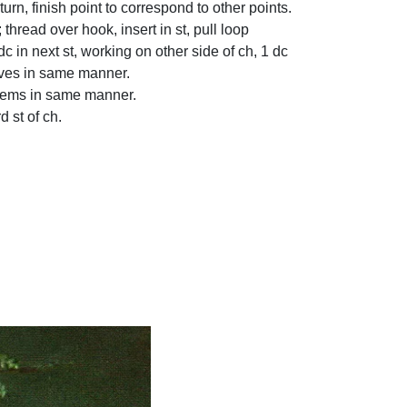
, turn, finish point to correspond to other points.
 thread over hook, insert in st, pull loop
dc in next st, working on other side of ch, 1 dc
leaves in same manner.
 stems in same manner.
d st of ch.