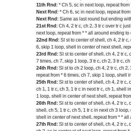
11th Rnd:
* Ch 5, sc in next loop, repeat from
Next Rnd:
* Ch 6, sc in next loop, repeat from
Next Rnd:
Same as last round but ending with c
21st Rnd:
Ch 4, 2 tr c, ch 2, 3 tr c over tr c jus
next loop, repeat from * * all around ending to c
22nd Rnd:
Sl st to center of shell, ch 4, 2 tr c
6, skip 1 loop, shell in center of next shell, re
23rd Rnd:
Sl st to center of shell, ch 4, 2 tr c,
7 times, ch 7, skip 1 loop, 3 tr c, ch 2, 3 tr c, 
24th Rnd:
Sl st to ch 2 loop, ch 4, 2 tr c, ch 2,
repeat from * 6 times, ch 7, skip 1 loop, shell 
25th Rnd:
Sl st to center of shell, ch 4, 2 tr c, 
ch 1, 1 tr c, ch 3, 1 tr c in next tr c, ch 1, shel
1 loop, shell in center of next shell, repeat fro
26th Rnd:
Sl st to center of shell, ch 4, 2 tr c, 
shell, ch 5, 1 tr c, ch 5, 1 tr c in next ch 3 loop
shell in center of next shell, repeat from * * al
27th Rnd:
Sl st to center of shell, ch 4, 2 tr c, 