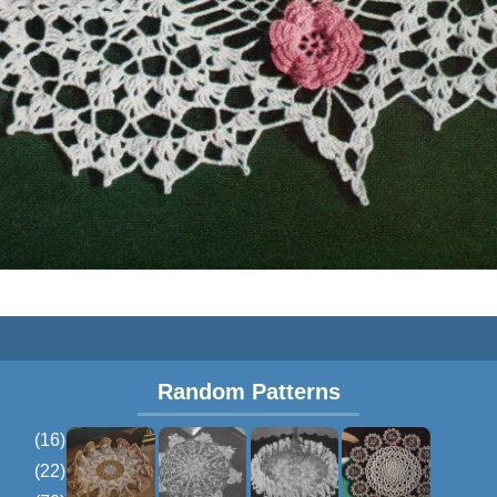
Random Patterns
(16)
(22)