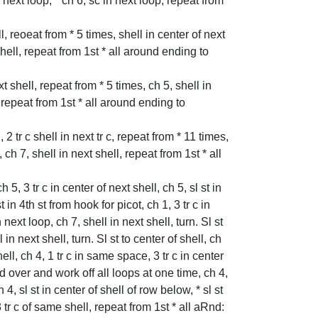
n next loop, * ch 6, sc in next loop, repeat from
ell, reoeat from * 5 times, shell in center of next
 shell, repeat from 1st * all around ending to
ext shell, repeat from * 5 times, ch 5, shell in
, repeat from 1st * all around ending to
, 2 tr c shell in next tr c, repeat from * 11 times,
 ch 7, shell in next shell, repeat from 1st * all
h 5, 3 tr c in center of next shell, ch 5, sl st in
 in 4th st from hook for picot, ch 1, 3 tr c in
next loop, ch 7, shell in next shell, turn. Sl st
in next shell, turn. Sl st to center of shell, ch
hell, ch 4, 1 tr c in same space, 3 tr c in center
ad over and work off all loops at one time, ch 4,
h 4, sl st in center of shell of row below, * sl st
 tr c of same shell, repeat from 1st * all aRnd: