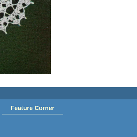
Feature Corner