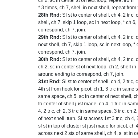
ch 2, sc in center st of next loop, repeat from * 
* 3 times, ch 7, shell in next shell, repeat from
28th Rnd:
Sl st to center of shell, ch 4, 2 tr c,
shell, ch 7, skip 1 loop, sc in next loop, * ch 6
correspond, ch 7, join.
29th Rnd:
Sl st to center of shell, ch 4, 2 tr c,
next shell, ch 7, skip 1 loop, sc in next loop, *
correspond, ch 7, join.
30th Rnd:
Sl st to center of shell, ch 4, 2 tr c,
ch 2, sc in center st of next loop, ch 2, shell in
around ending to correspond, ch 7, join.
31st Rnd:
Sl st to center of shell, ch 4, 2 tr c, 
4th st from hook for picot, ch 1, 3 tr c in same sp
same space, ch 5, sc in center of next shell, ch 5
to center of shell just made, ch 4, 1 tr c in same
4, 2 tr c, ch 2, 3 tr c in same space, 3 tr c, ch 2
of next shell, turn. Sl st across 1st 3 tr c, ch 
sl st in top of cluster st just made for picot, ch 
across next 2 sts of same shell, ch 4, sl st in c