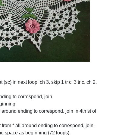
(sc) in next loop, ch 3, skip 1 tr c, 3 tr c, ch 2,
 ending to correspond, join.
eginning.
all around ending to correspond, join in 4th st of
t from * all around ending to correspond, join.
ame space as beginning (72 loops).