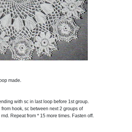
 loop made.
nding with sc in last loop before 1st group.
h from hook, sc between next 2 groups of
 rnd. Repeat from * 15 more times. Fasten off.