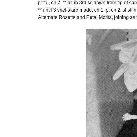
petal, ch 7, ** dc in 3rd sc down from tip of sa
** until 3 shells are made, ch 1, p, ch 2, sl st i
Alternate Rosette and Petal Motifs, joining as fi