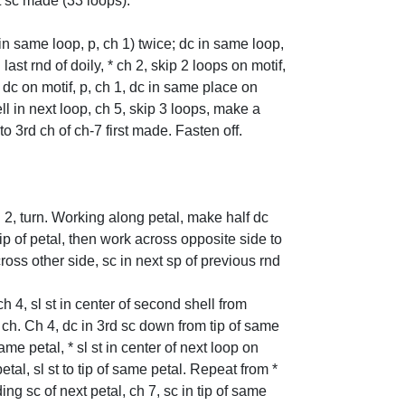
st sc made (33 loops).
 in same loop, p, ch 1) twice; dc in same loop,
ast rnd of doily, * ch 2, skip 2 loops on motif,
t dc on motif, p, ch 1, dc in same place on
ll in next loop, ch 5, skip 3 loops, make a
 to 3rd ch of ch-7 first made. Fasten off.
h 2, turn. Working along petal, make half dc
p of petal, then work across opposite side to
across other side, sc in next sp of previous rnd
ch 4, sl st in center of second shell from
xt ch. Ch 4, dc in 3rd sc down from tip of same
same petal, * sl st in center of next loop on
 petal, sl st to tip of same petal. Repeat from *
ng sc of next petal, ch 7, sc in tip of same