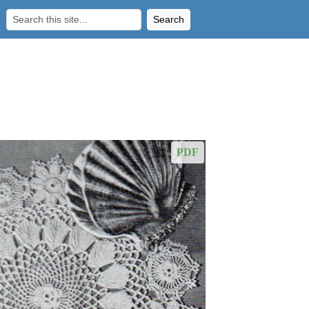
Search
PDF