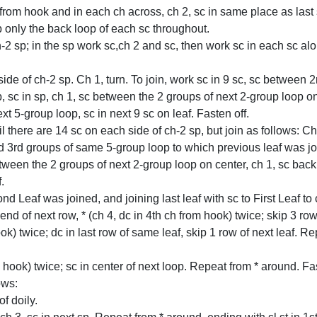
 from hook and in each ch across, ch 2, sc in same place as last 
p only the back loop of each sc throughout.
2 sp; in the sp work sc,ch 2 and sc, then work sc in each sc along
ide of ch-2 sp. Ch 1, turn. To join, work sc in 9 sc, sc between 
, sc in sp, ch 1, sc between the 2 groups of next 2-group loop on c
t 5-group loop, sc in next 9 sc on leaf. Fasten off.
there are 14 sc on each side of ch-2 sp, but join as follows: Ch 1,
 3rd groups of same 5-group loop to which previous leaf was j
between the 2 groups of next 2-group loop on center, ch 1, sc back
.
d Leaf was joined, and joining last leaf with sc to First Leaf to 
t end of next row, * (ch 4, dc in 4th ch from hook) twice; skip 3 r
ook) twice; dc in last row of same leaf, skip 1 row of next leaf.
 hook) twice; sc in center of next loop. Repeat from * around. Fas
ows:
of doily.