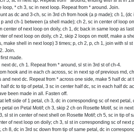
 ch 3, sc in next sp. Repeat from * around, ending with sl st in 1
e loop, * ch 3, sc in next loop. Repeat from * around. Join.
count as dc and 3-ch, sc in 3rd ch from hook (a p made); ch 1, (dc
p and ch-1 between (a shell made); ch 2, sc in center of loop on l
in center of next loop on doily, ch 1, dc back in same loop as las
ter of next loop on doily, ch 2, skip 2 loops on motif, make a she
s, make shell in next loop) 3 times; p, ch 2, p, ch 1, join with sl st
2. Join.
 first made.
next dc, ch 1. Repeat from * around, sl st in 3rd st of ch-4.
h from hook and in each ch across, sc in next sp of previous rnd, c
 and next dc. Repeat from * across one side, make 5 half dc at ti
 half dc to tip of petal, 3 sc in center half dc, sc in each half dc 
ave been made in all. Fasten off.
 left side of 1 petal, ch 3, dc in corresponding sc of next petal, 
e petal on Petal Motif; ch 3, skip 2 ch on Rosette Motif, sc in ne
, sl st in center of next shell on Rosette Motif; ch 5, sc in tip of 
 center of next loop on doily; ch 3, sl st in corresponding sc of next
, ch 8, dc in 3rd sc down from tip of same petal, dc in correspondi