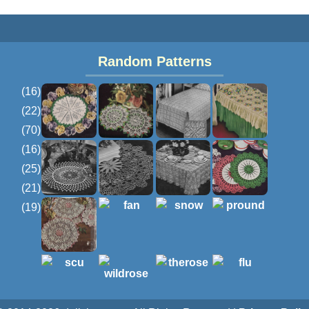
Random Patterns
(16)
(22)
(70)
(16)
(25)
(21)
(19)