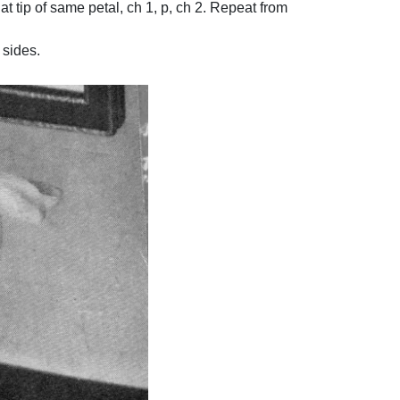
 at tip of same petal, ch 1, p, ch 2. Repeat from
 sides.