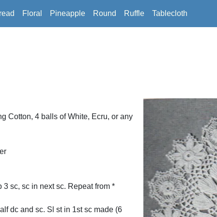
read
Floral
Pineapple
Round
Ruffle
Tablecloth
Cotton, 4 balls of White, Ecru, or any
er
p 3 sc, sc in next sc. Repeat from *
alf dc and sc. Sl st in 1st sc made (6