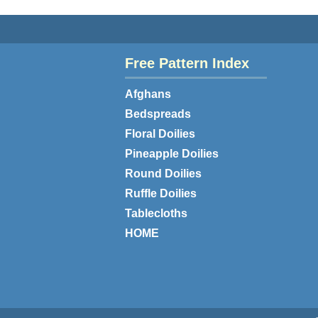
Free Pattern Index
Afghans
Bedspreads
Floral Doilies
Pineapple Doilies
Round Doilies
Ruffle Doilies
Tablecloths
HOME