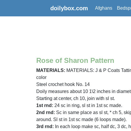
doilybox.com
Afghans
Bedsp
Rose of Sharon Pattern
MATERIALS:
MATERIALS: J & P Coats Tatting 
color
Steel crochet hook No. 14
Doily measures about 10 1\2 inches in diamet
Starting at center, ch 10, join with sl st.
1st rnd:
24 sc in ring, sl st in 1st sc made.
2nd rnd:
Sc in same place as sl st, * ch 5, ski
around. Sl st in 1st sc made (6 loops made).
3rd rnd:
In each loop make sc, half dc, 3 dc, h