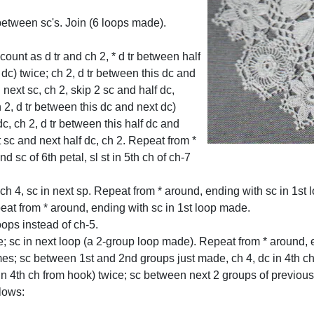
between sc's. Join (6 loops made).
count as d tr and ch 2, * d tr between half
 dc) twice; ch 2, d tr between this dc and
 next sc, ch 2, skip 2 sc and half dc,
 2, d tr between this dc and next dc)
dc, ch 2, d tr between this half dc and
t sc and next half dc, ch 2. Repeat from *
d sc of 6th petal, sl st in 5th ch of ch-7
* ch 4, sc in next sp. Repeat from * around, ending with sc in 1st
peat from * around, ending with sc in 1st loop made.
ops instead of ch-5.
e; sc in next loop (a 2-group loop made). Repeat from * around, e
imes; sc between 1st and 2nd groups just made, ch 4, dc in 4th c
in 4th ch from hook) twice; sc between next 2 groups of previous
lows: