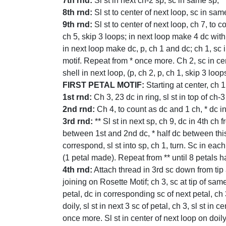
7th rnd:
Sl st in next ch-2 sp; sc in same sp, *
8th rnd:
Sl st to center of next loop, sc in sam
9th rnd:
Sl st to center of next loop, ch 7, to 
ch 5, skip 3 loops; in next loop make 4 dc with 
in next loop make dc, p, ch 1 and dc; ch 1, sc 
motif. Repeat from * once more. Ch 2, sc in cen
shell in next loop, (p, ch 2, p, ch 1, skip 3 loop
FIRST PETAL MOTIF:
Starting at center, ch 1
1st rnd:
Ch 3, 23 dc in ring, sl st in top of ch-3
2nd rnd:
Ch 4, to count as dc and 1 ch, * dc in 
3rd rnd:
** Sl st in next sp, ch 9, dc in 4th c
between 1st and 2nd dc, * half dc between this
correspond, sl st into sp, ch 1, turn. Sc in each
(1 petal made). Repeat from ** until 8 petals h
4th rnd:
Attach thread in 3rd sc down from tip at
joining on Rosette Motif; ch 3, sc at tip of sam
petal, dc in corresponding sc of next petal, ch 3
doily, sl st in next 3 sc of petal, ch 3, sl st in
once more. Sl st in center of next loop on doily