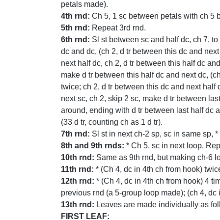
petals made).
4th rnd:
Ch 5, 1 sc between petals with ch 5 
5th rnd:
Repeat 3rd rnd.
6th rnd:
Sl st between sc and half dc, ch 7, to 
dc and dc, (ch 2, d tr between this dc and next
next half dc, ch 2, d tr between this half dc and
make d tr between this half dc and next dc, (ch
twice; ch 2, d tr between this dc and next half 
next sc, ch 2, skip 2 sc, make d tr between las
around, ending with d tr between last half dc an
(33 d tr, counting ch as 1 d tr).
7th rnd:
Sl st in next ch-2 sp, sc in same sp, 
8th and 9th rnds:
* Ch 5, sc in next loop. Re
10th rnd:
Same as 9th rnd, but making ch-6 lo
11th rnd:
* (Ch 4, dc in 4th ch from hook) twic
12th rnd:
* (Ch 4, dc in 4th ch from hook) 4 t
previous rnd (a 5-group loop made); (ch 4, dc 
13th rnd:
Leaves are made individually as fol
FIRST LEAF: