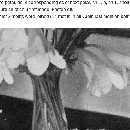
me petal, dc in corresponding sc of next petal, ch 1, p, ch 1, shell
n 3rd ch of ch 3 first made. Fasten off.
rst 2 motifs were joined (14 motifs in all). Join last motif on both