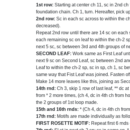
1st row:
Starting at center ch 11, sc in 2nd ch
foundation chain. Ch 1, turn. Hereafter, pick u
2nd row:
Sc in each sc across to within the ch-
decreased).
Repeat 2nd row until there are 14 sc on each s
each remaining sc on leaf to within the ch-2 sp
next 5 sc, sc between 3rd and 4th groups of nex
SECOND LEAF:
Work same as First Leaf until 
next 9 sc on Second Leaf, sc between 2nd and
Leaf to within the ch-2 sp, sc in sp, ch 1, sc 
same way that Fist Leaf was joined. Fasten off
Make 14 more leaves like this, joining as Secon
14th rnd:
Ch 3, skip 1 row of last leaf, ** dc a
from * 2 more times, (ch 4, dc in 4th ch from h
the 2 groups of 1st loop made.
15th and 16th rnds:
* (Ch 4, dc in 4th ch from
17th rnd:
Motifs are made individually as foll
FIRST ROSETTE MOTIF:
Repeat first 6 rnds 