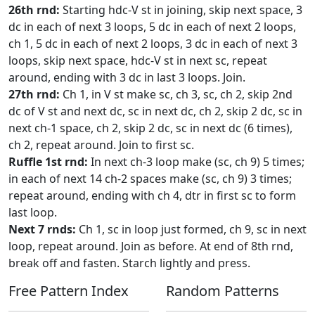
26th rnd:
Starting hdc-V st in joining, skip next space, 3
dc in each of next 3 loops, 5 dc in each of next 2 loops,
ch 1, 5 dc in each of next 2 loops, 3 dc in each of next 3
loops, skip next space, hdc-V st in next sc, repeat
around, ending with 3 dc in last 3 loops. Join.
27th rnd:
Ch 1, in V st make sc, ch 3, sc, ch 2, skip 2nd
dc of V st and next dc, sc in next dc, ch 2, skip 2 dc, sc in
next ch-1 space, ch 2, skip 2 dc, sc in next dc (6 times),
ch 2, repeat around. Join to first sc.
Ruffle 1st rnd:
In next ch-3 loop make (sc, ch 9) 5 times;
in each of next 14 ch-2 spaces make (sc, ch 9) 3 times;
repeat around, ending with ch 4, dtr in first sc to form
last loop.
Next 7 rnds:
Ch 1, sc in loop just formed, ch 9, sc in next
loop, repeat around. Join as before. At end of 8th rnd,
break off and fasten. Starch lightly and press.
Free Pattern Index
Random Patterns