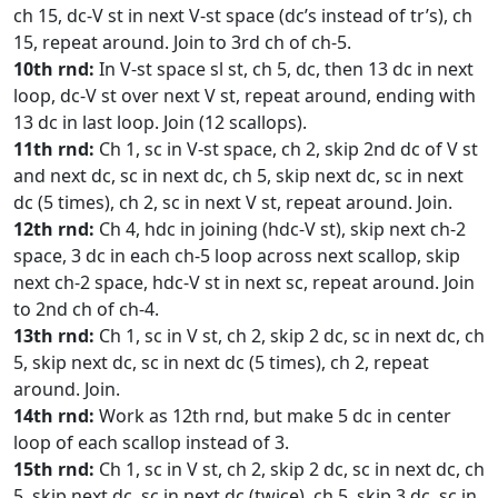
ch 15, dc-V st in next V-st space (dc’s instead of tr’s), ch
15, repeat around. Join to 3rd ch of ch-5.
10th rnd:
In V-st space sl st, ch 5, dc, then 13 dc in next
loop, dc-V st over next V st, repeat around, ending with
13 dc in last loop. Join (12 scallops).
11th rnd:
Ch 1, sc in V-st space, ch 2, skip 2nd dc of V st
and next dc, sc in next dc, ch 5, skip next dc, sc in next
dc (5 times), ch 2, sc in next V st, repeat around. Join.
12th rnd:
Ch 4, hdc in joining (hdc-V st), skip next ch-2
space, 3 dc in each ch-5 loop across next scallop, skip
next ch-2 space, hdc-V st in next sc, repeat around. Join
to 2nd ch of ch-4.
13th rnd:
Ch 1, sc in V st, ch 2, skip 2 dc, sc in next dc, ch
5, skip next dc, sc in next dc (5 times), ch 2, repeat
around. Join.
14th rnd:
Work as 12th rnd, but make 5 dc in center
loop of each scallop instead of 3.
15th rnd:
Ch 1, sc in V st, ch 2, skip 2 dc, sc in next dc, ch
5, skip next dc, sc in next dc (twice), ch 5, skip 3 dc, sc in