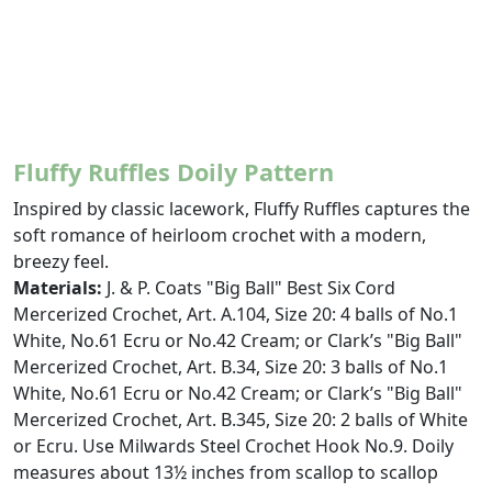
Fluffy Ruffles Doily Pattern
Inspired by classic lacework, Fluffy Ruffles captures the
soft romance of heirloom crochet with a modern,
breezy feel.
Materials:
J. & P. Coats "Big Ball" Best Six Cord
Mercerized Crochet, Art. A.104, Size 20: 4 balls of No.1
White, No.61 Ecru or No.42 Cream; or Clark’s "Big Ball"
Mercerized Crochet, Art. B.34, Size 20: 3 balls of No.1
White, No.61 Ecru or No.42 Cream; or Clark’s "Big Ball"
Mercerized Crochet, Art. B.345, Size 20: 2 balls of White
or Ecru. Use Milwards Steel Crochet Hook No.9. Doily
measures about 13½ inches from scallop to scallop