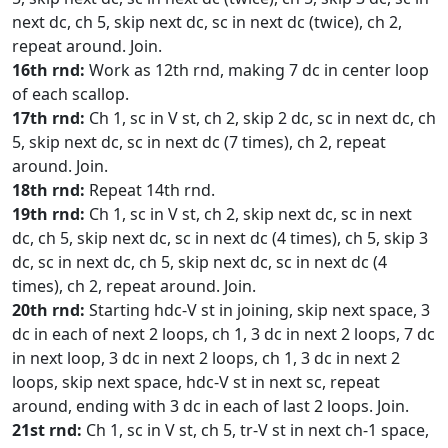
next dc, ch 5, skip next dc, sc in next dc (twice), ch 2,
repeat around. Join.
16th rnd:
Work as 12th rnd, making 7 dc in center loop
of each scallop.
17th rnd:
Ch 1, sc in V st, ch 2, skip 2 dc, sc in next dc, ch
5, skip next dc, sc in next dc (7 times), ch 2, repeat
around. Join.
18th rnd:
Repeat 14th rnd.
19th rnd:
Ch 1, sc in V st, ch 2, skip next dc, sc in next
dc, ch 5, skip next dc, sc in next dc (4 times), ch 5, skip 3
dc, sc in next dc, ch 5, skip next dc, sc in next dc (4
times), ch 2, repeat around. Join.
20th rnd:
Starting hdc-V st in joining, skip next space, 3
dc in each of next 2 loops, ch 1, 3 dc in next 2 loops, 7 dc
in next loop, 3 dc in next 2 loops, ch 1, 3 dc in next 2
loops, skip next space, hdc-V st in next sc, repeat
around, ending with 3 dc in each of last 2 loops. Join.
21st rnd:
Ch 1, sc in V st, ch 5, tr-V st in next ch-1 space,