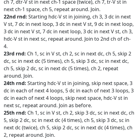
ch 7, dtr-V st in next ch-1 space (twice), ch 7, tr-V st in
next ch-1 space, ch 5, repeat around. Join.
22nd rnd:
Starting hdc-V st in joining, ch 3, 3 dc in next
V st, 7 dc in next loop, 3 dc in next V st, 9 dc in next loop,
3 dc in next V st, 7 dc in next loop, 3 dc in next V st, ch 3,
hdc-V st in next sc, repeat around. Join to 2nd ch of ch-
4.
23rd rnd:
Ch 1, sc in V st, ch 2, sc in next dc, ch 5, skip 2
dc, sc in next dc (5 times), ch 5, skip 3 dc, sc in next dc,
ch 5, skip 2 dc, sc in next dc (5 times), ch 2, repeat
around. Join.
24th rnd:
Starting hdc-V st in joining, skip next space, 3
dc in each of next 4 loops, 5 dc in each of next 3 loops, 3
dc in each of next 4 loops, skip next space, hdc-V st in
next sc, repeat around. Join as before.
25th rnd:
Ch 1, sc in V st, ch 2, skip 3 dc, sc in next dc, ch
5, skip 2 dc, sc in next dc (4 times), ch 5, skip 3 dc, sc in
next dc (twice), ch 5, skip 2 dc, sc in next dc (4 times), ch
2, repeat around. Join.