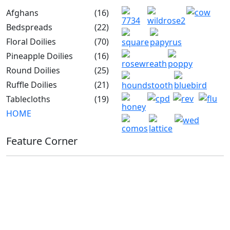
Afghans
(16)
Bedspreads
(22)
Floral Doilies
(70)
Pineapple Doilies
(16)
Round Doilies
(25)
Ruffle Doilies
(21)
Tablecloths
(19)
HOME
Feature Corner