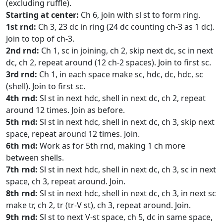
(excluding ruffle).
Starting at center:
Ch 6, join with sl st to form ring.
1st rnd:
Ch 3, 23 dc in ring (24 dc counting ch-3 as 1 dc).
Join to top of ch-3.
2nd rnd:
Ch 1, sc in joining, ch 2, skip next dc, sc in next
dc, ch 2, repeat around (12 ch-2 spaces). Join to first sc.
3rd rnd:
Ch 1, in each space make sc, hdc, dc, hdc, sc
(shell). Join to first sc.
4th rnd:
Sl st in next hdc, shell in next dc, ch 2, repeat
around 12 times. Join as before.
5th rnd:
Sl st in next hdc, shell in next dc, ch 3, skip next
space, repeat around 12 times. Join.
6th rnd:
Work as for 5th rnd, making 1 ch more
between shells.
7th rnd:
Sl st in next hdc, shell in next dc, ch 3, sc in next
space, ch 3, repeat around. Join.
8th rnd:
Sl st in next hdc, shell in next dc, ch 3, in next sc
make tr, ch 2, tr (tr-V st), ch 3, repeat around. Join.
9th rnd:
Sl st to next V-st space, ch 5, dc in same space,