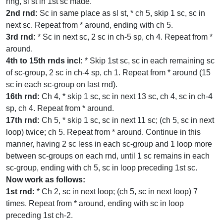
ring, sl st in 1st sc made.
2nd rnd:
Sc in same place as sl st, * ch 5, skip 1 sc, sc in
next sc. Repeat from * around, ending with ch 5.
3rd rnd:
* Sc in next sc, 2 sc in ch-5 sp, ch 4. Repeat from *
around.
4th to 15th rnds incl:
* Skip 1st sc, sc in each remaining sc
of sc-group, 2 sc in ch-4 sp, ch 1. Repeat from * around (15
sc in each sc-group on last rnd).
16th rnd:
Ch 4, * skip 1 sc, sc in next 13 sc, ch 4, sc in ch-4
sp, ch 4. Repeat from * around.
17th rnd:
Ch 5, * skip 1 sc, sc in next 11 sc; (ch 5, sc in next
loop) twice; ch 5. Repeat from * around. Continue in this
manner, having 2 sc less in each sc-group and 1 loop more
between sc-groups on each rnd, until 1 sc remains in each
sc-group, ending with ch 5, sc in loop preceding 1st sc.
Now work as follows:
1st rnd:
* Ch 2, sc in next loop; (ch 5, sc in next loop) 7
times. Repeat from * around, ending with sc in loop
preceding 1st ch-2.