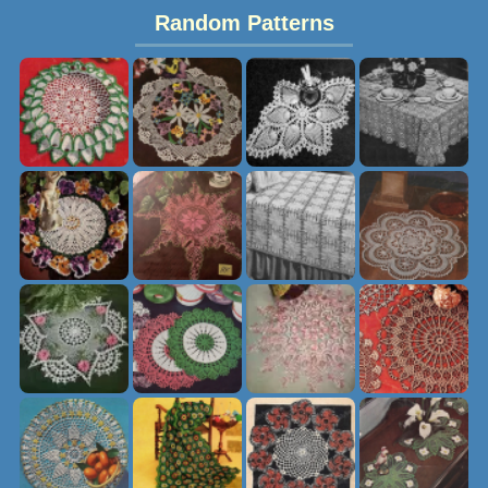
Random Patterns