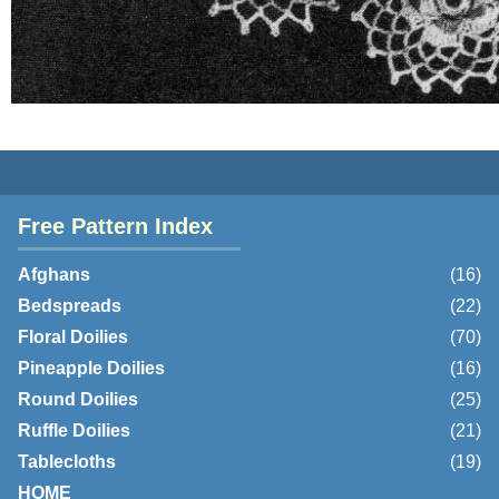
Free Pattern Index
Afghans
(16)
Bedspreads
(22)
Floral Doilies
(70)
Pineapple Doilies
(16)
Round Doilies
(25)
Ruffle Doilies
(21)
Tablecloths
(19)
HOME