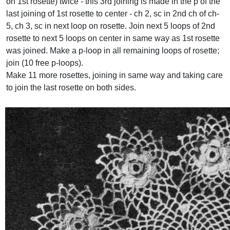
on 1st rosette) twice - this 3rd joining is made in the p of the
last joining of 1st rosette to center - ch 2, sc in 2nd ch of ch-
5, ch 3, sc in next loop on rosette. Join next 5 loops of 2nd
rosette to next 5 loops on center in same way as 1st rosette
was joined. Make a p-loop in all remaining loops of rosette;
join (10 free p-loops).
Make 11 more rosettes, joining in same way and taking care
to join the last rosette on both sides.