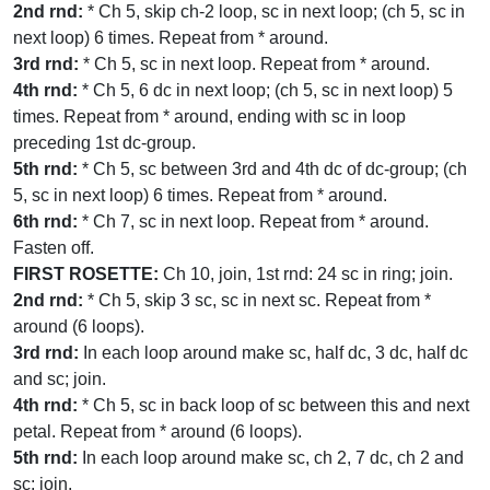
2nd rnd:
* Ch 5, skip ch-2 loop, sc in next loop; (ch 5, sc in
next loop) 6 times. Repeat from * around.
3rd rnd:
* Ch 5, sc in next loop. Repeat from * around.
4th rnd:
* Ch 5, 6 dc in next loop; (ch 5, sc in next loop) 5
times. Repeat from * around, ending with sc in loop
preceding 1st dc-group.
5th rnd:
* Ch 5, sc between 3rd and 4th dc of dc-group; (ch
5, sc in next loop) 6 times. Repeat from * around.
6th rnd:
* Ch 7, sc in next loop. Repeat from * around.
Fasten off.
FIRST ROSETTE:
Ch 10, join, 1st rnd: 24 sc in ring; join.
2nd rnd:
* Ch 5, skip 3 sc, sc in next sc. Repeat from *
around (6 loops).
3rd rnd:
In each loop around make sc, half dc, 3 dc, half dc
and sc; join.
4th rnd:
* Ch 5, sc in back loop of sc between this and next
petal. Repeat from * around (6 loops).
5th rnd:
In each loop around make sc, ch 2, 7 dc, ch 2 and
sc; join.