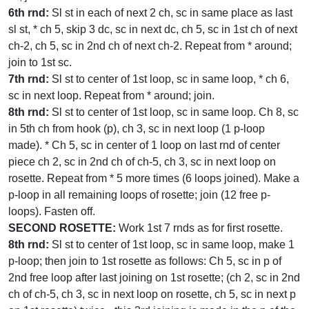
6th rnd:
Sl st in each of next 2 ch, sc in same place as last
sl st, * ch 5, skip 3 dc, sc in next dc, ch 5, sc in 1st ch of next
ch-2, ch 5, sc in 2nd ch of next ch-2. Repeat from * around;
join to 1st sc.
7th rnd:
Sl st to center of 1st loop, sc in same loop, * ch 6,
sc in next loop. Repeat from * around; join.
8th rnd:
Sl st to center of 1st loop, sc in same loop. Ch 8, sc
in 5th ch from hook (p), ch 3, sc in next loop (1 p-loop
made). * Ch 5, sc in center of 1 loop on last rnd of center
piece ch 2, sc in 2nd ch of ch-5, ch 3, sc in next loop on
rosette. Repeat from * 5 more times (6 loops joined). Make a
p-loop in all remaining loops of rosette; join (12 free p-
loops). Fasten off.
SECOND ROSETTE:
Work 1st 7 rnds as for first rosette.
8th rnd:
Sl st to center of 1st loop, sc in same loop, make 1
p-loop; then join to 1st rosette as follows: Ch 5, sc in p of
2nd free loop after last joining on 1st rosette; (ch 2, sc in 2nd
ch of ch-5, ch 3, sc in next loop on rosette, ch 5, sc in next p