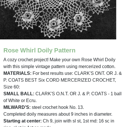
Rose Whirl Doily Pattern
A cozy crochet project! Make your own Rose Whirl Doily
with this simple vintage pattern using mercerized cotton.
MATERIALS:
For best results use: CLARK'S ONT. OR J. &
P. COATS BEST Six CORD MERCERIZED CROCHET,
Size 60:
SMALL BALL:
CLARK'S O.N.T. OR J. & P. COATS - 1 ball
of White or Ecru.
MILWARD'S:
steel crochet hook No. 13.
Completed doily measures about 9 inches in diameter.
Starting at center:
Ch 9, join with sl st, 1st rnd: 16 sc in