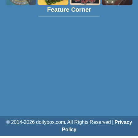
Feature Corner
© 2014-
2026
doilybox.com. All Rights Reserved |
Privacy
Policy